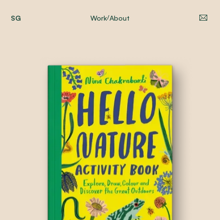
SG
Work
About
/