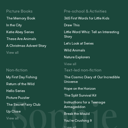
Picture Books
Pre-school & Activities
The Memory Book
365 First Words for Little Kids
In the City
Draw This
Katie Abey Series
Little Word Whiz: Tell an Interesting
Story
These Are Animals
Let’s Look at Series
A Christmas Advent Story
Wild Animals
View all
Nature Explorers
View all
Non-fiction
Text-led non-fiction
My First Day Fishing
The Cosmic Diary of Our Incredible
Universe
Return of the Wild
Hope on the Horizon
Hello Series
Sophie
The Split Survival Kit
Picture Puzzler
Instructions for a Teenage
The Secret Fairy Club
Armageddon
Up Close
Break the Mould
View all
You're Crushing It
View all