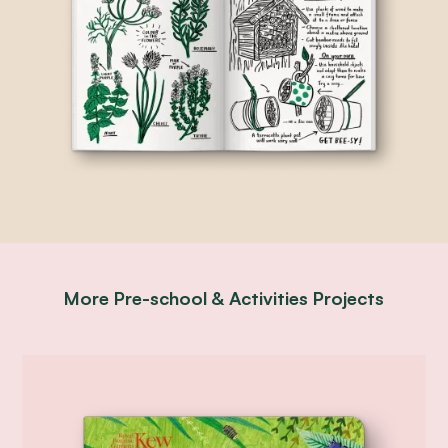
More
Pre-school & Activities
Projects