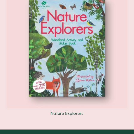
Nature Explorers