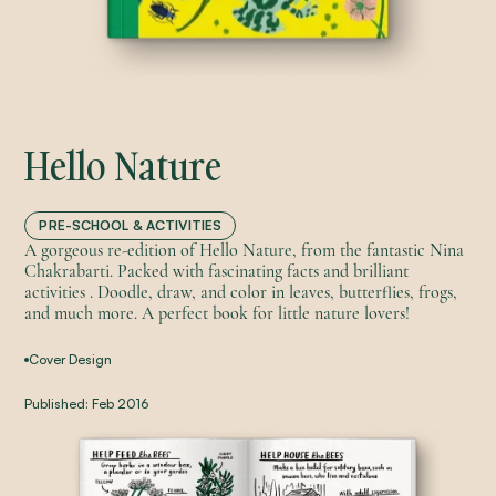
Hello Nature
PRE-SCHOOL & ACTIVITIES
A gorgeous re-edition of Hello Nature, from the fantastic Nina
Chakrabarti. Packed with fascinating facts and brilliant
activities . Doodle, draw, and color in leaves, butterflies, frogs,
and much more. A perfect book for little nature lovers!
Cover Design
Published:
Feb 2016