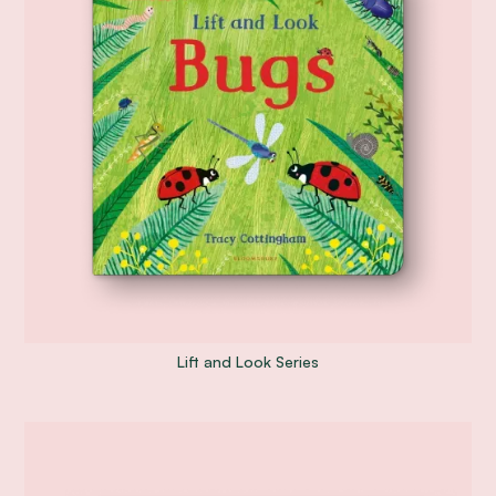
Lift and Look Series