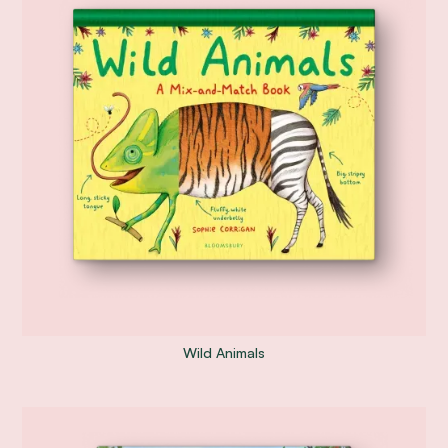
Wild Animals