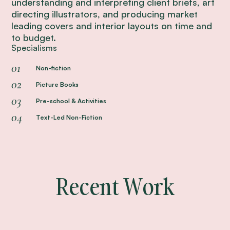
understanding and interpreting client briefs, art
directing illustrators, and producing market
leading covers and interior layouts on time and
to budget.
Specialisms
0
Non-fiction
0
Picture Books
0
Pre-school & Activities
0
Text-Led Non-Fiction
Recent Work