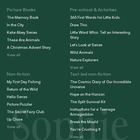
Picture Books
Pre-school & Activities
The Memory Book
365 First Words for Little Kids
In the City
Draw This
Katie Abey Series
Little Word Whiz: Tell an Interesting
Story
These Are Animals
Let’s Look at Series
A Christmas Advent Story
Wild Animals
View all
Nature Explorers
View all
Non-fiction
Text-led non-fiction
My First Day Fishing
The Cosmic Diary of Our Incredible
Universe
Return of the Wild
Hope on the Horizon
Hello Series
Sophie
The Split Survival Kit
Picture Puzzler
Instructions for a Teenage
The Secret Fairy Club
Armageddon
Up Close
Break the Mould
View all
You're Crushing It
View all