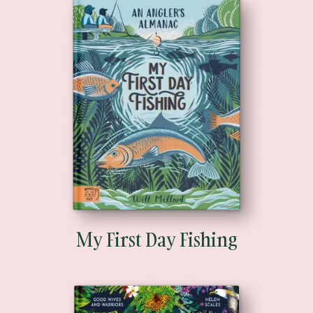
My First Day Fishing