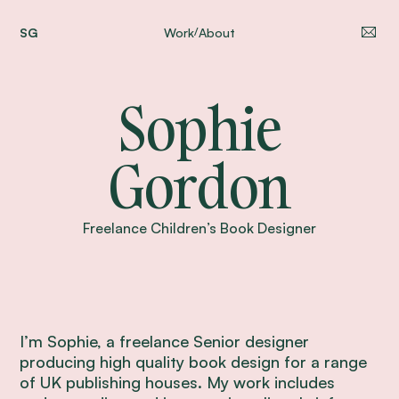
SG
Work
About
/
Sophie
Gordon
Freelance Children’s Book Designer
I’m Sophie, a freelance Senior designer
producing high quality book design for a range
of UK publishing houses. My work includes