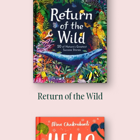
Return of the Wild