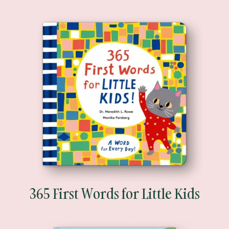
365 First Words for Little Kids