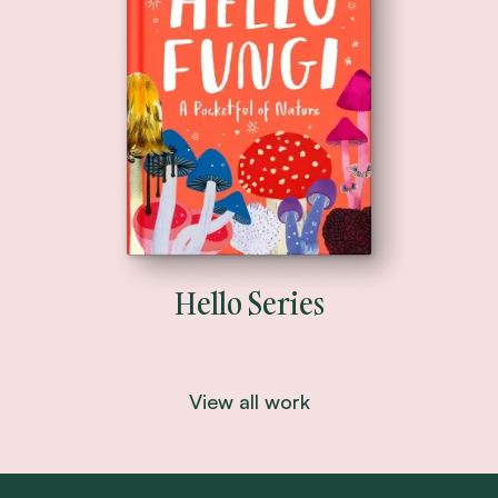
Hello Series
View all work